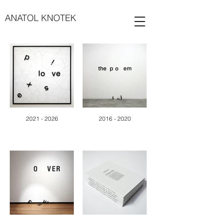
ANATOL KNOTEK
2021 - 2026
2016 - 2020