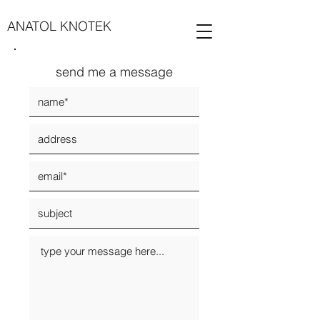
ANATOL KNOTEK
send me a message