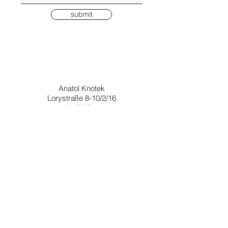
submit
Anatol Knotek
Lorystraße 8-10/2/16
1110 Wien
Österreich
i don't send many emails, but if you would like to stay informed about
upcoming exhibitions, books and prints, please enter your email below
Join
© anatol knotek, 2026