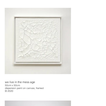
we live in the mess age
50cm x 50cm
dispersion paint on canvas, framed
© 2020