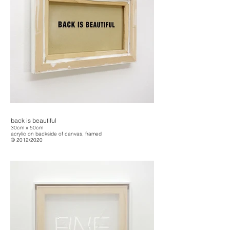
back is beautiful
30cm x 50cm
acrylic on backside of canvas, framed
© 2012/2020