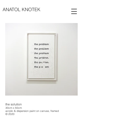
ANATOL KNOTEK
the solution
30cm x 50cm
acrylic & dispersion paint on canvas, framed
© 2020