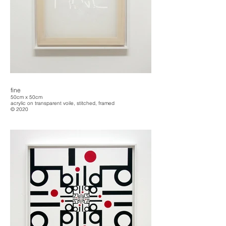
fine
50cm x 50cm
acrylic on transparent voile, stitched, framed
© 2020