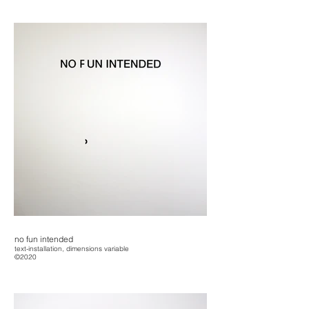
no fun intended
text-installation, dimensions variable
©2020