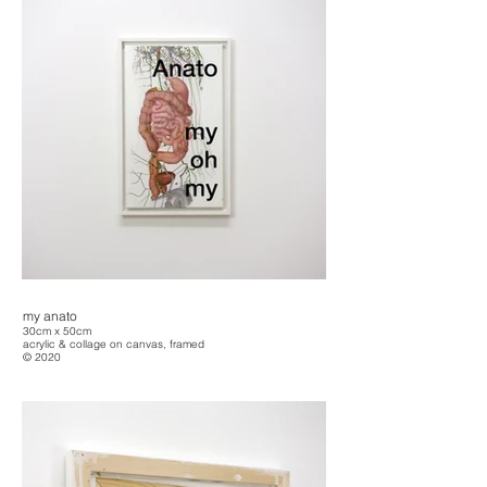
my anato
30cm x 50cm
acrylic & collage on canvas, framed
© 2020