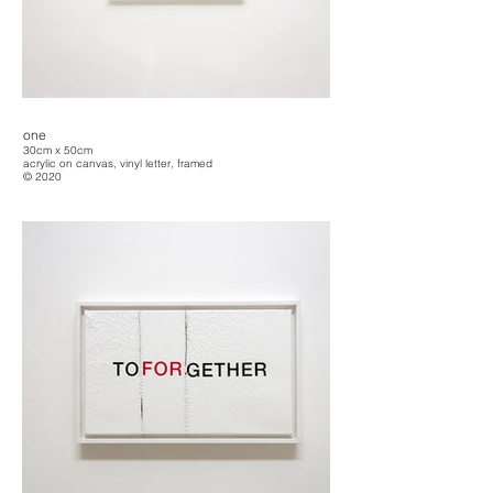
one
30cm x 50cm
acrylic on canvas, vinyl letter, framed
© 2020