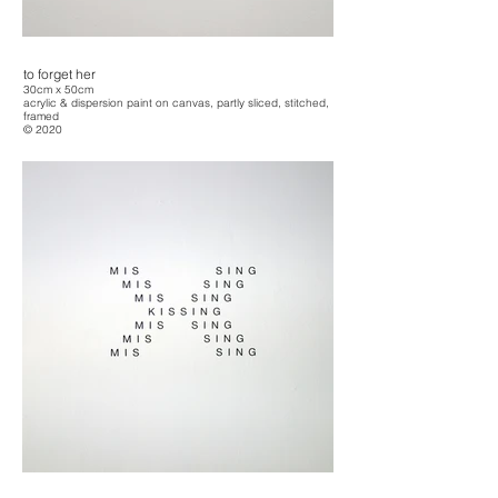
to forget her
30cm x 50cm
acrylic & dispersion paint on canvas, partly sliced, stitched,
framed
© 2020