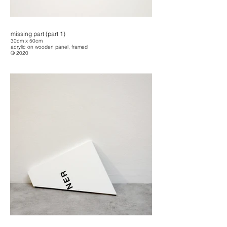
missing part (part 1)
30cm x 50cm
acrylic on wooden panel, framed
© 2020