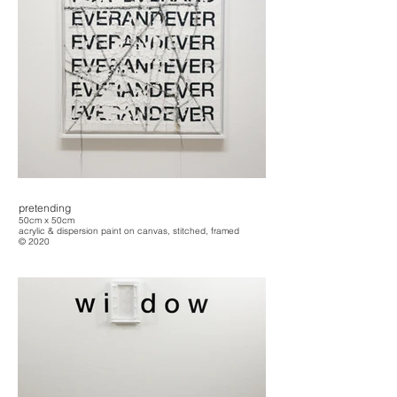
pretending
50cm x 50cm
acrylic & dispersion paint on canvas, stitched, framed
© 2020