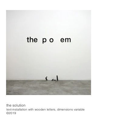
the solution
text-installation with wooden letters, dimensions variable
©2019