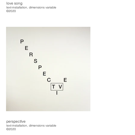
love song
text-installation, dimensions variable
©2020
perspectIve
text-installation, dimensions variable
©2020