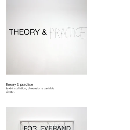
theory & practice
text-installation, dimensions variable
©2020