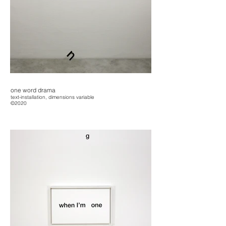
one word drama
text-installation, dimensions variable
©2020