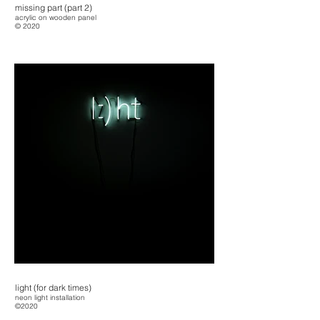
missing part (part 2)
acrylic on wooden panel
© 2020
light (for dark times)
neon light installation
©2020