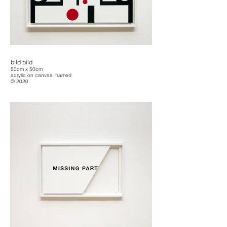
bild bild
50cm x 50cm
acrylic on canvas, framed
© 2020