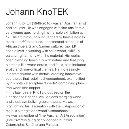
Johann KnoTEK
Johann KnoTEK
(1949-2016)
was an Austrian artist
and sculptor. He was engaged with fine arts from a
very young age, holding his first solo exhibition at
17. His art, profoundly influenced by travels across
more than 60 countries, incorporated elements of
African tribe arts and Samen culture. KnoTEK
specialized in working with solid wood, skillfully
balancing harmony with the material. His works,
often blending femininity with nature and featuring
elements like water, corals, and fruits, also included
erotic and time-critical themes. He increasingly
integrated wood with metals, creating innovative
sculptures that redefined womanhood, exemplified
by his notable sculpture "Liberté", combining plum
tree wood and copper.
In his later years, KnoTEK focused on the
"Landscapes" series, wall objects merging wood
and steel, symbolizing serene aerial views,
highlighting his fascination with the juxtaposition of
metal's stren
gth and wood's smoothness.
He was a member of "The Austrian Art Association"
(Berufsvereinigung der bildenden Künstler
Österreichs, Schönbrunn Palace).