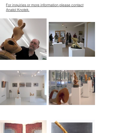
For inquiries or more information please contact
Anatol Knotek.