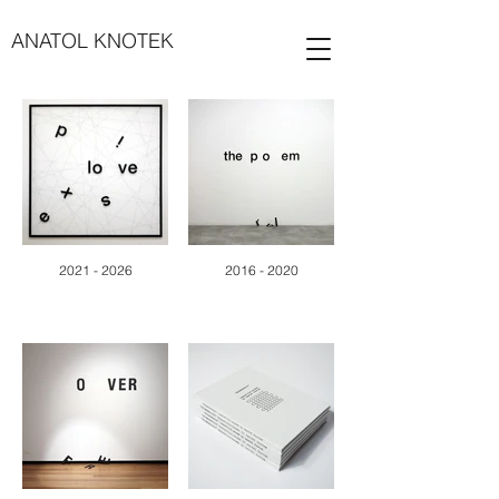
ANATOL KNOTEK
2021 - 2026
2016 - 2020